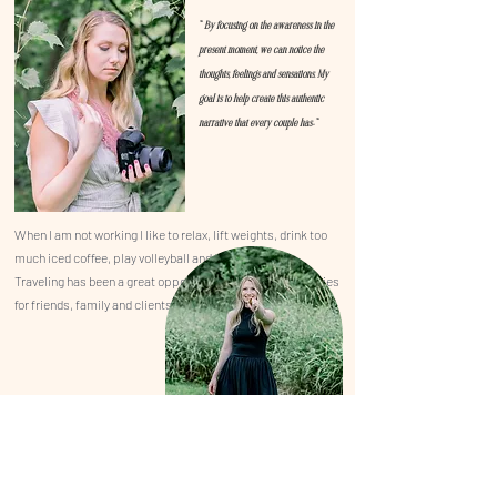
"
By focusing on the awareness in the
present moment, we can notice the
thoughts, feelings and sensations. My
goal is to help create this authentic
."
narrative that every couple has
When I am not working I like to relax,
lift weights, drink too
much iced coffee, play volleyball and travel.
Traveling has been a great
opportunity
to capture memories
for friends, family and clients.
INSTAGRAM