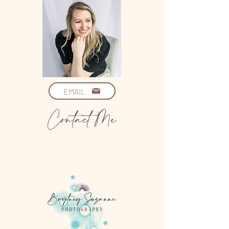
EMAIL
Contact Me