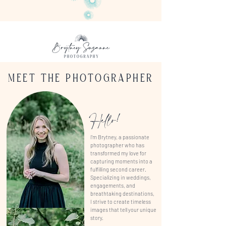
FACEBOOK
MEET THE PHOTOGRAPHER
Hello!
I'm Brytney, a passionate
photographer who has
transformed my love for
capturing moments into a
fulfilling second career.
Specializing in weddings,
engagements, and
breathtaking destinations,
I strive to create timeless
images that tell your unique
story.