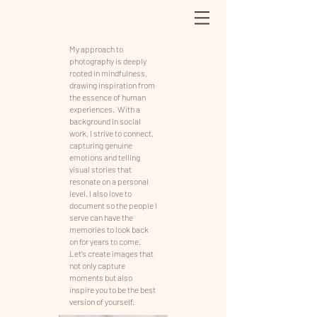
My approach to
photography is deeply
rooted in mindfulness,
drawing inspiration from
the essence of human
experiences. With a
background in social
work, I strive to connect,
capturing genuine
emotions and telling
visual stories that
resonate on a personal
level. I also love to
document so the people I
serve can have the
memories to look back
on for years to come.
Let's create images that
not only capture
moments but also
inspire you to be the best
version of yourself.