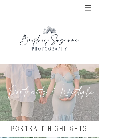
Portraits / Lifestyle
PORTRAIT HIGHLIGHTS