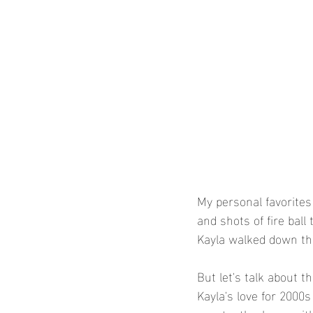
My personal favorites
and shots of fire ball
Kayla walked down the 
But let's talk about t
Kayla's love for 2000s