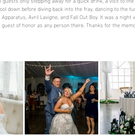
 guests only stepping away for a quick drink, a visit to th
ool down before diving back into the fray, dancing to the t
Apparatus, Avril Lavigne, and Fall Out Boy. It was a night 
guest of honor as any person there. Thanks for the memo