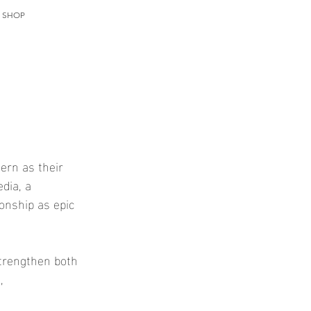
T SHOP
ern as their 
dia, a 
onship as epic 
strengthen both 
, 