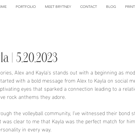
OME
PORTFOLIO
MEET BRYTNEY
CONTACT
BLOG
PRIN
a | 5.20.2023
stories, Alex and Kayla's stands out with a beginning as mod
 started with a bold message from Alex to Kayla on social me
tivating eyes that sparked a connection leading to a relati
ive rock anthems they adore.
hrough the volleyball community, I've witnessed their bond 
It was clear to me that Kayla was the perfect match for him
sonality in every way.