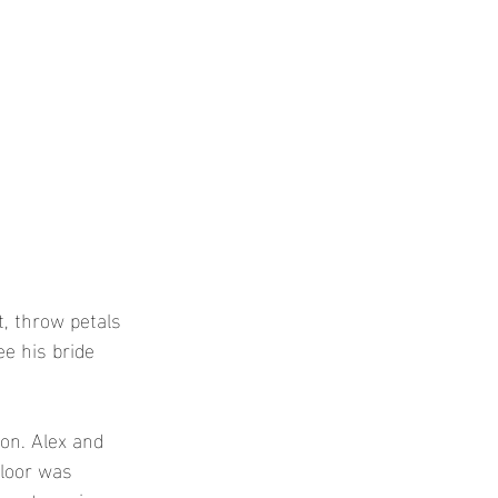
, throw petals 
ee his bride 
ion. Alex and 
floor was 