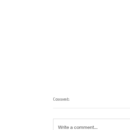
Comments
Write a comment...