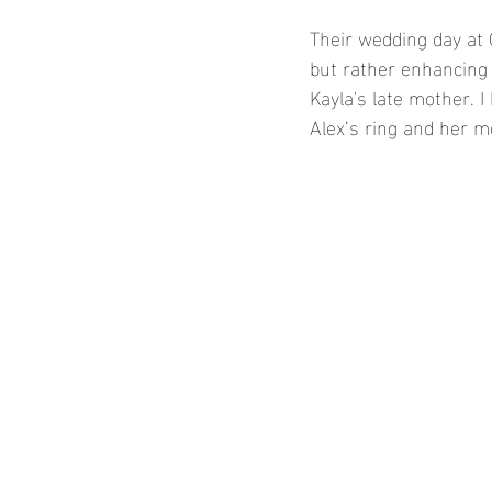
Their wedding day at 
but rather enhancing 
Kayla's late mother. I
Alex’s ring and her m