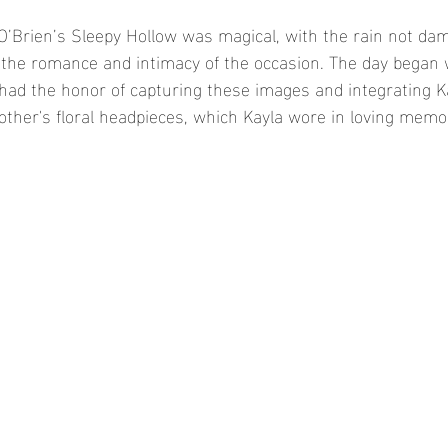
O’Brien’s Sleepy Hollow was magical, with the rain not dam
the romance and intimacy of the occasion. The day began wi
 had the honor of capturing these images and integrating Ka
other's floral headpieces, which Kayla wore in loving memor