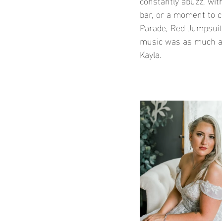
constantly abuzz, with
bar, or a moment to c
Parade, Red Jumpsuit 
music was as much a 
Kayla.