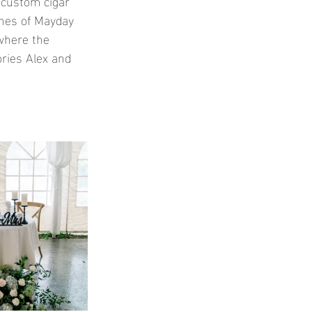
e custom cigar 
unes of Mayday 
where the 
ries Alex and 