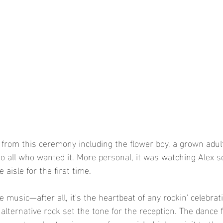
 from this ceremony including the flower boy, a grown adult
 to all who wanted it. More personal, it was watching Alex s
aisle for the first time. 
he music—after all, it's the heartbeat of any rockin' celebrat
 alternative rock set the tone for the reception. The dance 