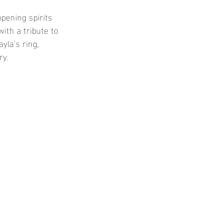
pening spirits 
th a tribute to 
yla’s ring, 
y. 