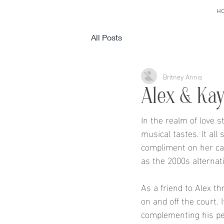
H
All Posts
Britney Annis
Alex & Kayl
In the realm of love 
musical tastes. It all
compliment on her cap
as the 2000s alternat
As a friend to Alex t
on and off the court. 
complementing his per