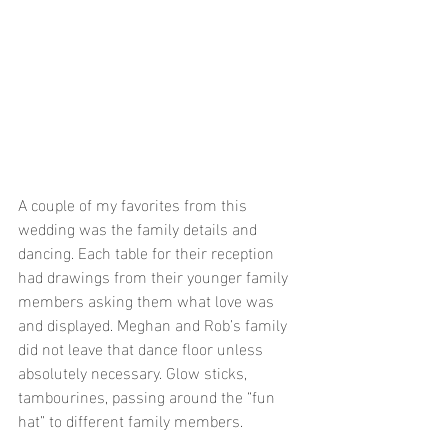
A couple of my favorites from this 
wedding was the family details and 
dancing. Each table for their reception 
had drawings from their younger family 
members asking them what love was 
and displayed. Meghan and Rob’s family 
did not leave that dance floor unless 
absolutely necessary. Glow sticks, 
tambourines, passing around the “fun 
hat” to different family members. 