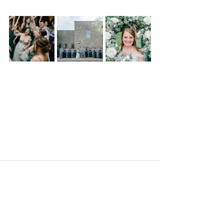
Comments
Write a comment...