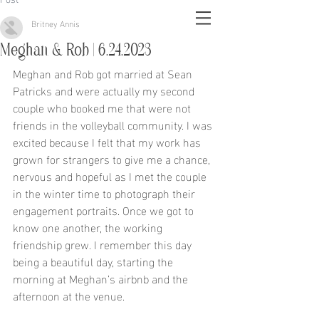
Britney Annis
Meghan & Rob | 6.24.2023
Meghan and Rob got married at Sean 
Patricks and were actually my second 
couple who booked me that were not 
friends in the volleyball community. I was 
excited because I felt that my work has 
grown for strangers to give me a chance, 
nervous and hopeful as I met the couple 
in the winter time to photograph their 
engagement portraits. Once we got to 
know one another, the working 
friendship grew. I remember this day 
being a beautiful day, starting the 
morning at Meghan’s airbnb and the 
afternoon at the venue. 