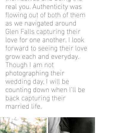
real you. Authenticity was 
flowing out of both of them 
as we navigated around 
Glen Falls capturing their 
love for one another. I look 
forward to seeing their love 
grow each and everyday. 
Though I am not 
photographing their 
wedding day, I will be 
counting down when I’ll be 
back capturing their 
married life. 