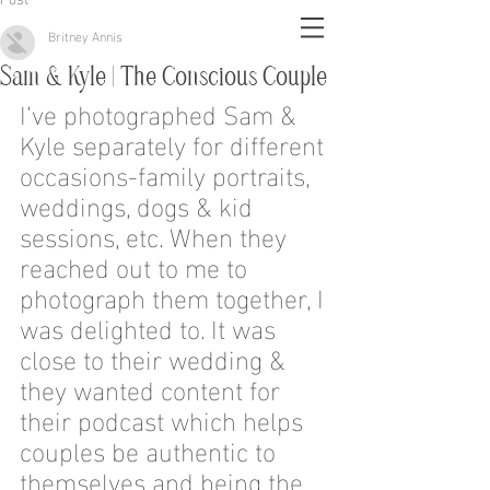
Britney Annis
Sam & Kyle | The Conscious Couple
I’ve photographed Sam & 
Kyle separately for different 
occasions-family portraits, 
weddings, dogs & kid 
sessions, etc. When they 
reached out to me to 
photograph them together, I 
was delighted to. It was 
close to their wedding & 
they wanted content for 
their podcast which helps 
couples be authentic to 
themselves and being the 